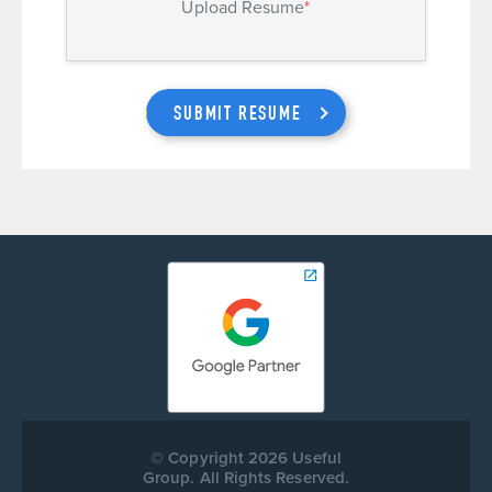
Upload Resume
*
SUBMIT RESUME
© Copyright 2026 Useful
Group. All Rights Reserved.