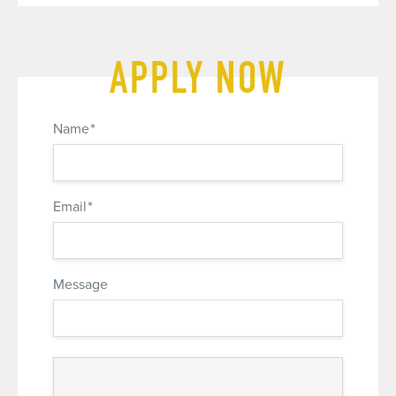
APPLY NOW
*
Name
*
Email
Message