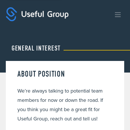
Useful
Group:
Digital
Marketing
Agency
GENERAL INTEREST
ABOUT POSITION
We’re always talking to potential team
members for now or down the road. If
you think you might be a great fit for
Useful Group, reach out and tell us!