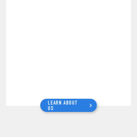
LEARN ABOUT
US