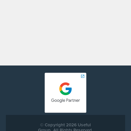
ANDREI ZAKIROV
Digital Marketing Specialist
© Copyright 2026 Useful
Group. All Rights Reserved.