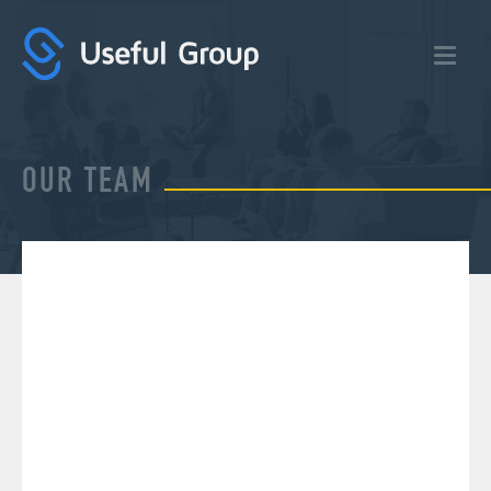
Useful
Group:
Digital
Marketing
Agency
OUR TEAM